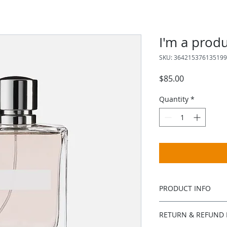
I'm a prod
SKU: 364215376135199
Price
$85.00
Quantity
*
PRODUCT INFO
I'm a product detail
RETURN & REFUND 
information about y