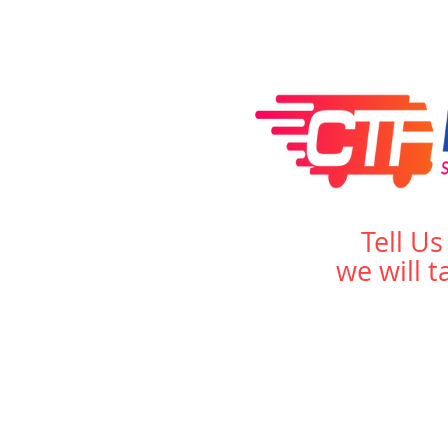
Tell U
we will t
Home
About