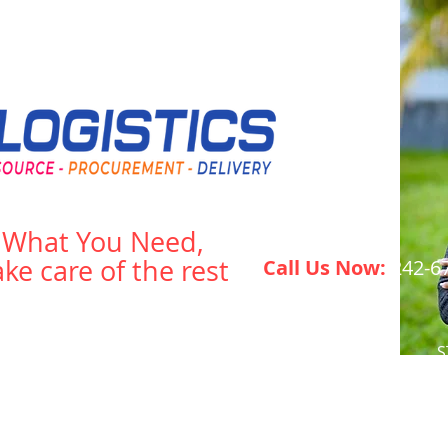
s What You Need,
ake care of the rest
Call Us Now:
242-6
What We Do
Energy Storage
S