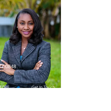
77-0848
TORE
Get In Touch