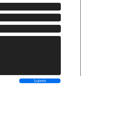
BAHAMAS LOCATI
Westward Villas
Cable Beach
Nassau, Bahamas
P.O Box SP-63141
Phone: 242-677-08
NEW ORLEANS
LO
4701 Evangeline Dr
New Orleans, LA
70127
Submit
Phone: 504-975-06
Terms of Service