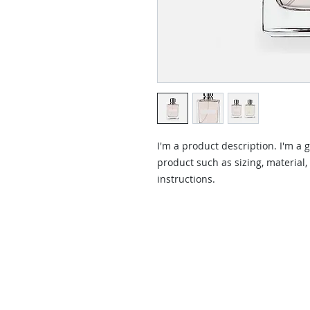
I'm a product description. I'm a 
product such as sizing, material,
instructions.
Contact Us
Contact us for a free estimate.