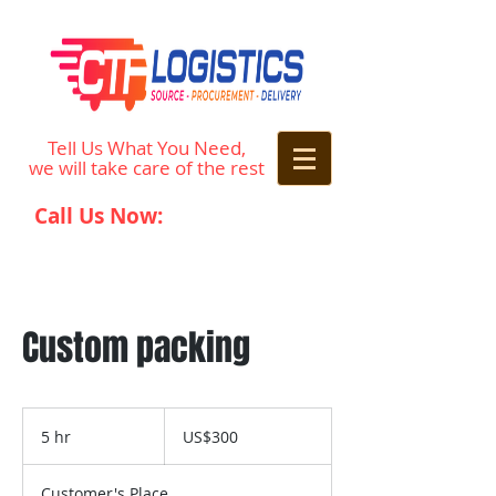
Tell Us What You Need,
we will take care of the rest
Call Us Now:
242-677-0848
Custom packing
300
US
5 hr
5
US$300
dollars
h
r
Customer's Place