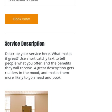
Book Now
Service Description
Describe your service here. What makes
it great? Use short catchy text to tell
people what you offer, and the benefits
they will receive. A great description gets
readers in the mood, and makes them
more likely to go ahead and book.