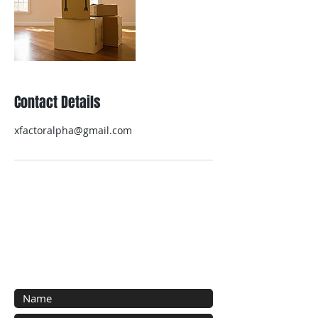
Contact Details
xfactoralpha@gmail.com
Contact Us
Contact us for a free estimate.