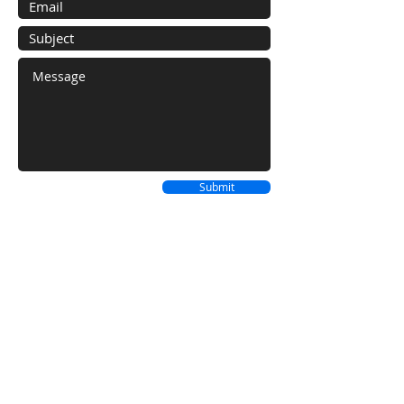
Submit
We Cover The Entire Caribbean
Sourcing, Procuring & Delivering from all
over the world!
FLORIDA
BAHAMAS LOCATION
LOCATION
Westward Villas
12801 SW 147th
Cable Beach